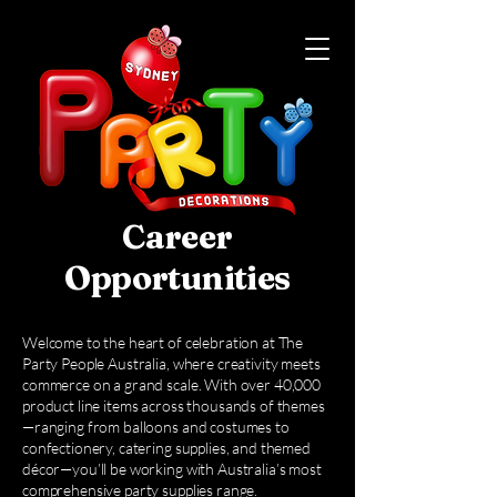
Career
Opportunities
Welcome to the heart of celebration at The
Party People Australia, where creativity meets
commerce on a grand scale. With over 40,000
product line items across thousands of themes
—ranging from balloons and costumes to
confectionery, catering supplies, and themed
décor—you’ll be working with Australia’s most
comprehensive party supplies range.