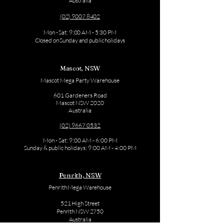
Australia
(02) 9007 8402
Mon - Sat: 9:00 AM - 5:30 PM
Closed on Sunday and public holidays
Mascot, NSW
Mascot Mega Party Warehouse
601 Gardeners Road
Mascot NSW 2020
Australia
(02) 9667 0532
Mon - Sat: 9:00 AM - 6:00 PM
Sunday & public holidays: 9:00 AM - 4:00 PM
Penrith, NSW
Penrith Mega Warehouse
521 High Street
Penrith NSW 2750
Australia