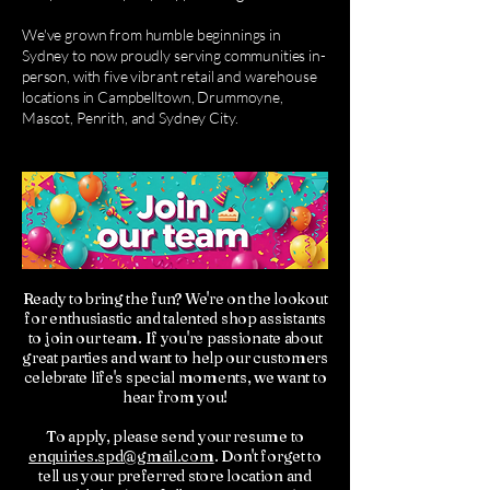
We've grown from humble beginnings in
Sydney to now proudly serving communities in-
person, with five vibrant retail and warehouse
locations in Campbelltown, Drummoyne,
Mascot, Penrith, and Sydney City.
Ready to bring the fun? We're on the lookout
for enthusiastic and talented shop assistants
to join our team. If you're passionate about
great parties and want to help our customers
celebrate life's special moments, we want to
hear from you!
To apply, please send your resume to
enquiries.spd@gmail.com
. Don't forget to
tell us your preferred store location and