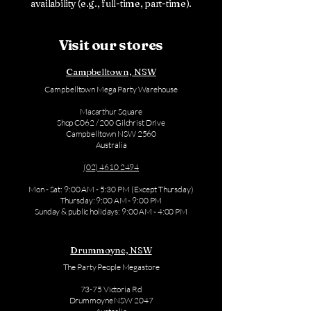
availability (e.g., full-time, part-time).
Visit our stores
Campbelltown, NSW
Campbelltown Mega Party Warehouse
Macarthur Square
Shop C062 / 200 Gilchrist Drive
Campbelltown NSW 2560
Australia
(02) 4610 2494
Mon - Sat: 9:00 AM - 5:30 PM (Except Thursday)
Thursday: 9:00 AM - 9:00 PM
Sunday & public holidays: 9:00 AM - 4:00 PM
Drummoyne, NSW
The Party People Megastore
73-75 Victoria Rd
Drummoyne NSW 2047