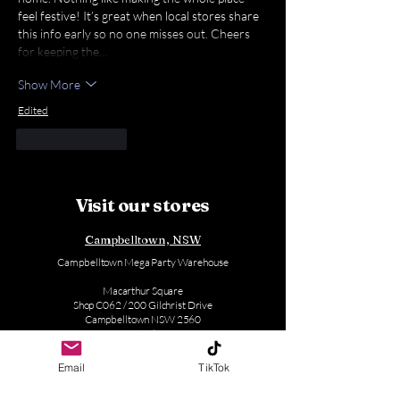
feel festive! It’s great when local stores share 
this info early so no one misses out. Cheers 
for keeping the…
Show More
Edited
Like
Reply
Visit our stores
Campbelltown, NSW
Campbelltown Mega Party Warehouse
Macarthur Square
Shop C062 / 200 Gilchrist Drive
Campbelltown NSW 2560
Australia
(02) 4610 2494
Email
TikTok
Mon - Sat: 9:00 AM - 5:30 PM (Except Thursday)