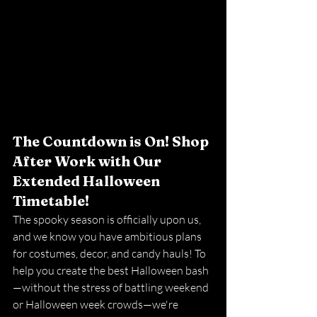
The Countdown is On! Shop 
After Work with Our 
Extended Halloween 
Timetable!
The spooky season is officially upon us, 
and we know you have ambitious plans 
for costumes, decor, and candy hauls! To 
help you create the best Halloween bash
—without the stress of battling weekend 
or Halloween week crowds—we're 