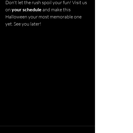
Don't let the rush spoil your fun! Visit us 
on 
your schedule
 and make this 
Halloween your most memorable one 
yet. See you later!