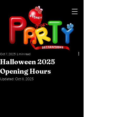
Oct 7, 2025
1 min read
Halloween 2025
Opening Hours
Updated:
Oct 8, 2025