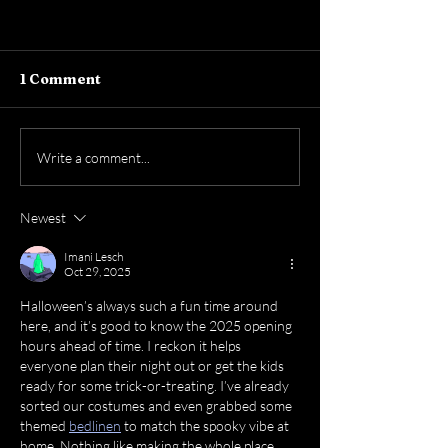
1 Comment
Write a comment...
Newest
The World’s Biggest Game is
Here — Let’s Celebrate!
Imani Lesch
Oct 29, 2025
Halloween’s always such a fun time around 
here, and it’s good to know the 2025 opening 
hours ahead of time. I reckon it helps 
everyone plan their night out or get the kids 
ready for some trick-or-treating. I’ve already 
sorted our costumes and even grabbed some 
themed 
bedlinen
 to match the spooky vibe at 
home. Nothing like making the whole place 