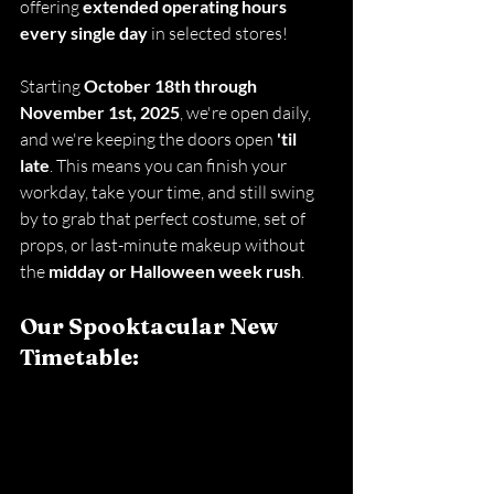
offering 
extended operating hours 
every single day 
in selected stores!
Starting 
October 18th through 
November 1st, 2025
, we're open daily, 
and we're keeping the doors open 
'til 
late
. This means you can finish your 
workday, take your time, and still swing 
by to grab that perfect costume, set of 
props, or last-minute makeup without 
the 
midday or Halloween week rush
.
Our Spooktacular New 
Timetable: