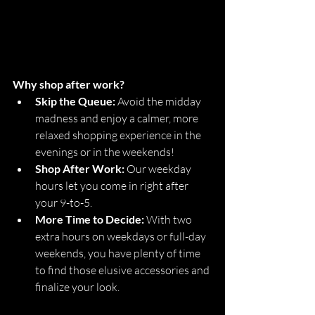
Why shop after work?
Skip the Queue:
 Avoid the midday 
madness and enjoy a calmer, more 
relaxed shopping experience in the 
evenings or in the weekends!
Shop After Work:
 Our weekday 
hours let you come in right after 
your 9-to-5.
More Time to Decide:
 With two 
extra hours on weekdays or full-day 
weekends, you have plenty of time 
to find those elusive accessories and 
finalize your look.