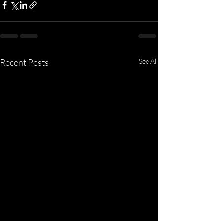
Recent Posts
See All